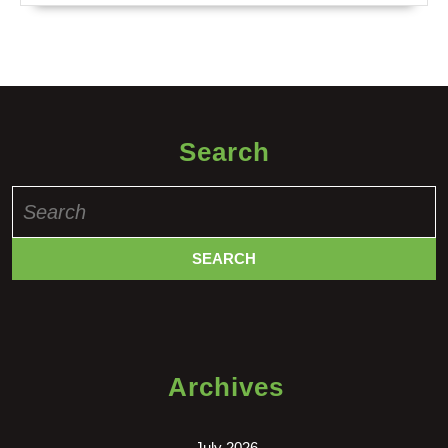
Search
Search
for:
Archives
July 2026