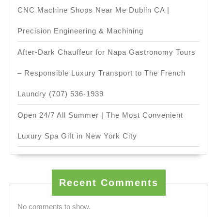
CNC Machine Shops Near Me Dublin CA |
Precision Engineering & Machining
After-Dark Chauffeur for Napa Gastronomy Tours
– Responsible Luxury Transport to The French
Laundry (707) 536-1939
Open 24/7 All Summer | The Most Convenient
Luxury Spa Gift in New York City
Recent Comments
No comments to show.