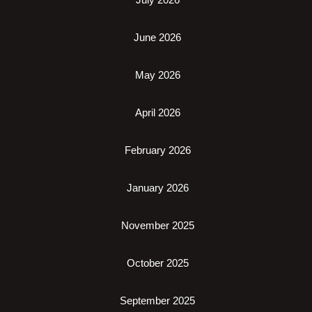
June 2026
May 2026
April 2026
February 2026
January 2026
November 2025
October 2025
September 2025