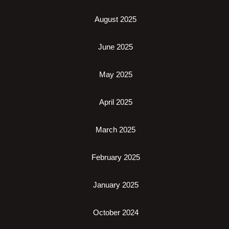
August 2025
June 2025
May 2025
April 2025
March 2025
February 2025
January 2025
October 2024