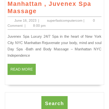
Manhattan , Juvenex Spa
labor
Massage
day
June
superfastcomput
June 16, 2023
|
superfastcomputercom
|
0
2023
16,
Comment
|
8:00 pm
2023
Gift
Juvenex Spa Luxury 24/7 Spa in the heart of New York
idea
City NYC Manhattan Rejuvenate your body, mind and soul
New
Day Spa -Bath and Body Massage – Manhattan NYC
Year
Independence
Holiday
Waxing,
READ
READ MORE
MORE
Facials,
Massage,
and
more!
Search
Call