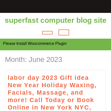
Skip
to
content
superfast computer blog site
Open
Please Install Woocommerce Plugin
Button
Month:
June 2023
labor day 2023 Gift idea
New Year Holiday Waxing,
Facials, Massage, and
more! Call Today or Book
Online in New York NYC,