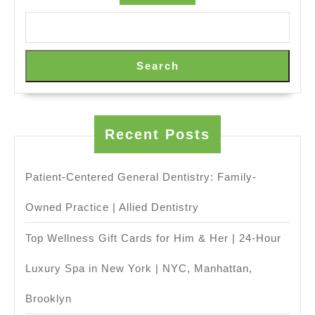
Today
or
Book
Search
Online
in
New
Recent Posts
York
NYC,
Manhattan
Patient-Centered General Dentistry: Family-
,
Owned Practice | Allied Dentistry
Juvenex
Top Wellness Gift Cards for Him & Her | 24-Hour
Spa
Massage
Luxury Spa in New York | NYC, Manhattan,
Brooklyn