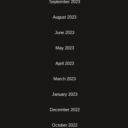
September 2023
August 2023
June 2023
May 2023
April 2023
March 2023
January 2023
December 2022
October 2022