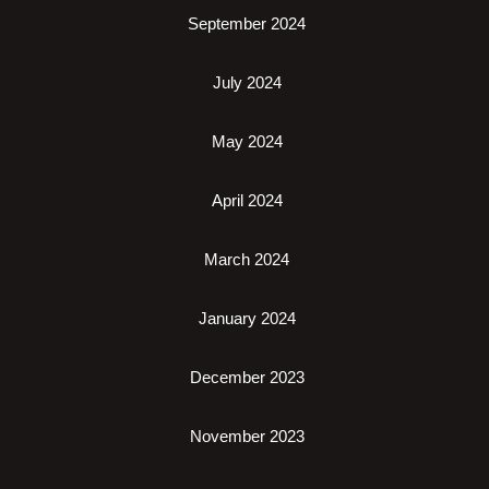
September 2024
July 2024
May 2024
April 2024
March 2024
January 2024
December 2023
November 2023