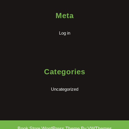
Meta
Log in
Categories
Uncategorized
Book Store WordPress Theme
By VWThemes