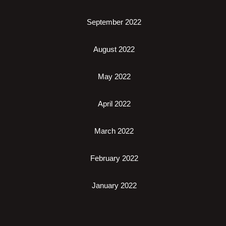
September 2022
August 2022
May 2022
April 2022
March 2022
February 2022
January 2022