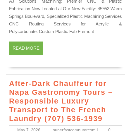
AJ Solutions Machining: Premier CNC & Plastic
Manhatta
Me
Fabrication Now Located at Our New Facility: 45953 Warm
Brooklyn
Dubl
Springs Boulevard, Specialized Plastic Machining Services
CA
CNC Routing Services for Acrylic &
|
Polycarbonate: Custom Plastic Fab Fremont
Preci
Engi
READ
READ MORE
MORE
&
Mach
After-Dark Chauffeur for
Napa Gastronomy Tours –
Responsible Luxury
Transport to The French
After-
Laundry (707) 536-1939
Dark
May
superfastcompute
May 7, 2026
|
superfastcomputercom
|
0