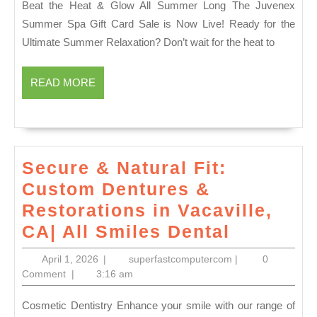
Beat the Heat & Glow All Summer Long The Juvenex
1939
|
Summer Spa Gift Card Sale is Now Live! Ready for the
The
Ultimate Summer Relaxation? Don’t wait for the heat to
Most
Conv
READ
READ MORE
Luxu
MORE
Spa
Gift
in
Secure & Natural Fit:
New
Custom Dentures &
York
Restorations in Vacaville,
City
Secure
CA| All Smiles Dental
&
April
superfastcompute
April 1, 2026
|
superfastcomputercom
|
0
Natural
1,
Comment
|
3:16 am
2026
Fit:
Cosmetic Dentistry Enhance your smile with our range of
Custom