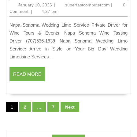
wine
January
superfastcom
January 10, 2026
|
superfastcomputercom
|
0
tasting
10,
Comment
|
4:27 pm
2026
tours,
Napa Sonoma Wedding Limo Service Private Driver for
Tastings
Wine Tours & Events, Napa Sonoma Wine Tasting
&
Driver (707)536-1939 Napa Sonoma Wedding Limo
Live
Service: Arrive in Style on Your Big Day Wedding
Music
Limousine Services –
Limo
Services
READ
READ MORE
MORE
Napa
&
Posts
Sonoma
pagination
1
2
…
7
Next
Group
Tours:
Limo