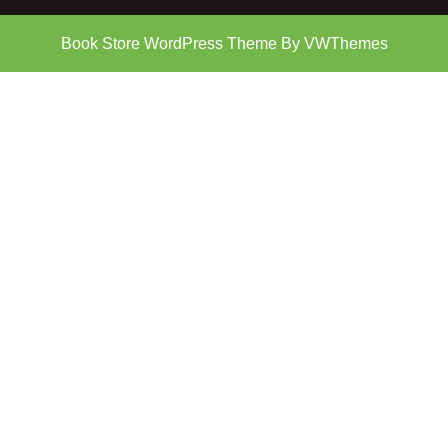
Book Store WordPress Theme
By VWThemes
Scroll
Up