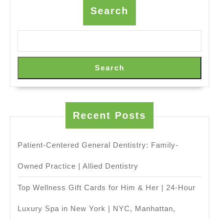
&
Search
Sprinter
Van
Rental
with
Search
Driver,
Napa
Sonoma
Recent Posts
Wine
Tasting
Patient-Centered General Dentistry: Family-
Driver
(707)536-
Owned Practice | Allied Dentistry
1939
Top Wellness Gift Cards for Him & Her | 24-Hour
Luxury Spa in New York | NYC, Manhattan,