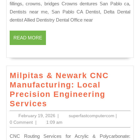
|
fillings, crowns, bridges Crowns dentures San Pablo ca,
Same-
Dentists near me, San Pablo CA Dentist, Delta Dental
Day
dentist Allied Dentistry Dental Office near
Dental
Crowns
READ
READ MORE
MORE
&
3D
Scanning
|
Milpitas & Newark CNC
Allied
Manufacturing: Local
Dentistry
Precision Engineering
Milpitas
Services
&
February
superfastco
February 19, 2026
|
superfastcomputercom
|
Newark
19,
0 Comment
|
1:09 am
2026
CNC
CNC Routing Services for Acrylic & Polycarbonate: