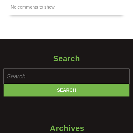
No comments to show.
Search
Search
for:
Archives