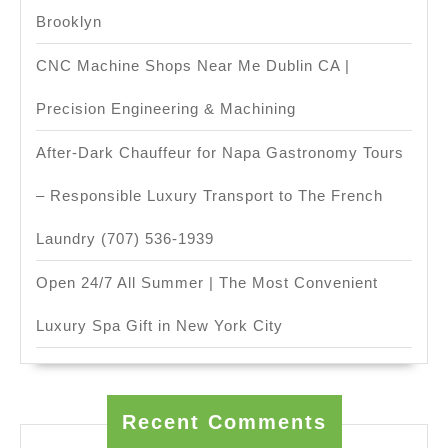
Brooklyn
CNC Machine Shops Near Me Dublin CA |
Precision Engineering & Machining
After-Dark Chauffeur for Napa Gastronomy Tours
– Responsible Luxury Transport to The French
Laundry (707) 536-1939
Open 24/7 All Summer | The Most Convenient
Luxury Spa Gift in New York City
Recent Comments