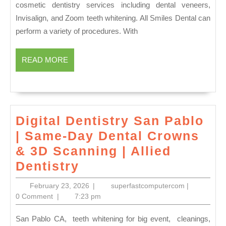
cosmetic dentistry services including dental veneers,
Dentures
Invisalign, and Zoom teeth whitening. All Smiles Dental can
&
perform a variety of procedures. With
Restorat
in
READ
READ MORE
MORE
Vacaville
CA|
All
Smiles
Digital Dentistry San Pablo
Dental
| Same-Day Dental Crowns
& 3D Scanning | Allied
Digital
Dentistry
Dentistry
February
superfastco
February 23, 2026
|
superfastcomputercom
|
San
23,
0 Comment
|
7:23 pm
2026
Pablo
San Pablo CA, teeth whitening for big event, cleanings,