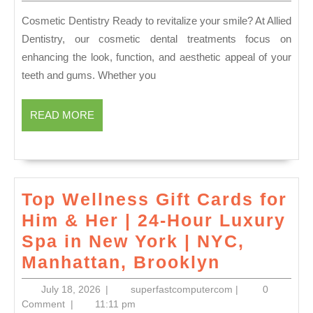
2026
Dent
Cosmetic Dentistry Ready to revitalize your smile? At Allied
Fami
Dentistry, our cosmetic dental treatments focus on
Own
enhancing the look, function, and aesthetic appeal of your
Prac
teeth and gums. Whether you
|
Alli
READ
READ MORE
MORE
Dent
Top Wellness Gift Cards for
Him & Her | 24-Hour Luxury
Spa in New York | NYC,
Top
Manhattan, Brooklyn
Wellness
July
superfastcomput
July 18, 2026
|
superfastcomputercom
|
0
Gift
18,
Comment
|
11:11 pm