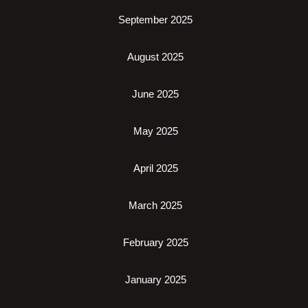
September 2025
August 2025
June 2025
May 2025
April 2025
March 2025
February 2025
January 2025