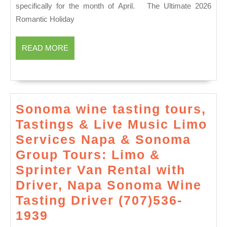
Deal
specifically for the month of April. The Ultimate 2026
in
Romantic Holiday
NYC
Juve
READ
READ MORE
MORE
Spa
Spri
&
Luxu
Sonoma wine tasting tours,
Spec
Tastings & Live Music Limo
Services Napa & Sonoma
Group Tours: Limo &
Sprinter Van Rental with
Driver, Napa Sonoma Wine
Tasting Driver (707)536-
Sonoma
1939