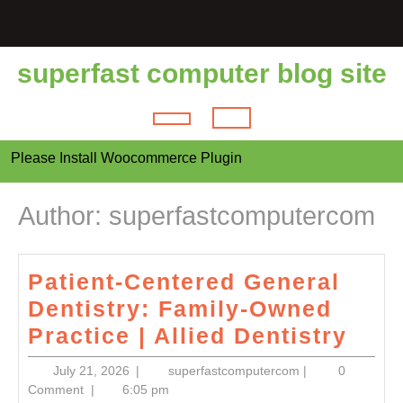
Skip
to
content
superfast computer blog site
Open
Please Install Woocommerce Plugin
Button
Author:
superfastcomputercom
Patient-Centered General
Dentistry: Family-Owned
Pati
Practice | Allied Dentistry
Cent
July
superfastcomput
July 21, 2026
|
superfastcomputercom
|
0
Gene
21,
Comment
|
6:05 pm