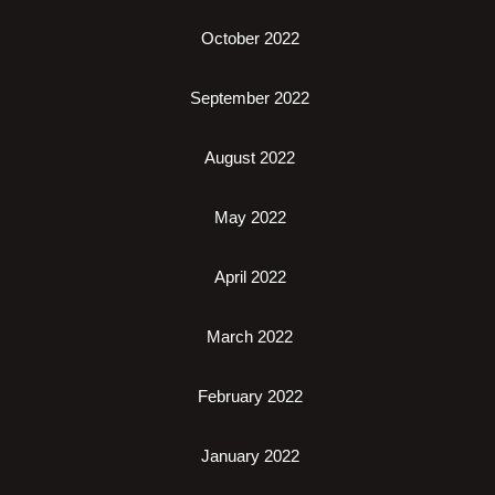
October 2022
September 2022
August 2022
May 2022
April 2022
March 2022
February 2022
January 2022