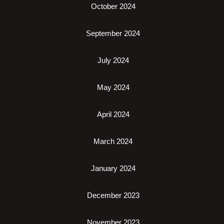
October 2024
September 2024
July 2024
May 2024
April 2024
March 2024
January 2024
December 2023
November 2023