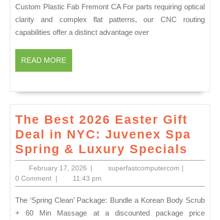
Manufacturing:
Custom Plastic Fab Fremont CA For parts requiring optical
Local
clarity and complex flat patterns, our CNC routing
Precision
capabilities offer a distinct advantage over
Engineering
Services
READ
READ MORE
MORE
The Best 2026 Easter Gift
Deal in NYC: Juvenex Spa
The
Spring & Luxury Specials
Best
February
superfastco
February 17, 2026
|
superfastcomputercom
|
2026
17,
0 Comment
|
11:43 pm
2026
East
The ‘Spring Clean’ Package: Bundle a Korean Body Scrub
Gift
+ 60 Min Massage at a discounted package price