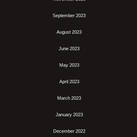
September 2023
August 2023
June 2023
May 2023
April 2023
March 2023
January 2023
December 2022