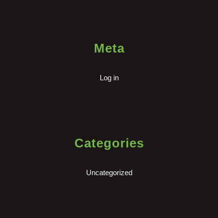
Meta
Log in
Categories
Uncategorized