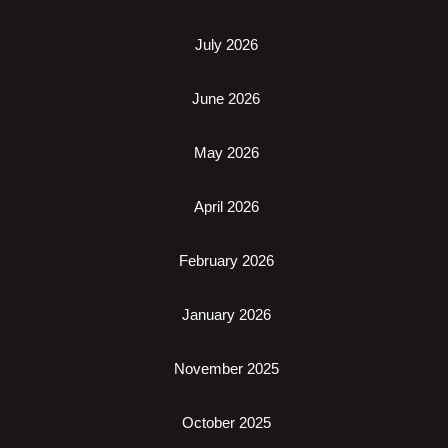
July 2026
June 2026
May 2026
April 2026
February 2026
January 2026
November 2025
October 2025