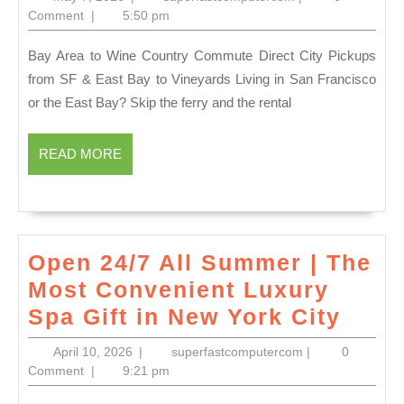
Chauff
7,
Comment
|
5:50 pm
2026
for
Bay Area to Wine Country Commute Direct City Pickups
Napa
from SF & East Bay to Vineyards Living in San Francisco
Gastr
or the East Bay? Skip the ferry and the rental
Tours
–
READ
READ MORE
Respon
MORE
Luxury
Transp
to
Open 24/7 All Summer | The
The
Most Convenient Luxury
French
Open
Spa Gift in New York City
Laundr
24/7
April
superfastcomput
April 10, 2026
|
superfastcomputercom
|
0
(707)
All
10,
Comment
|
9:21 pm
536-
2026
Sum