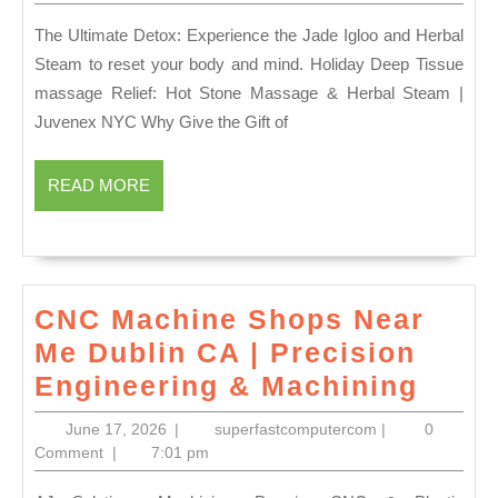
2026
Cards
The Ultimate Detox: Experience the Jade Igloo and Herbal
for
Steam to reset your body and mind. Holiday Deep Tissue
Him
massage Relief: Hot Stone Massage & Herbal Steam |
&
Juvenex NYC Why Give the Gift of
Her
|
READ
READ MORE
MORE
24-
Hour
Luxury
Spa
CNC Machine Shops Near
in
Me Dublin CA | Precision
New
CNC
Engineering & Machining
York
Mach
June
superfastcomput
June 17, 2026
|
superfastcomputercom
|
0
|
Shop
17,
Comment
|
7:01 pm
2026
NYC,
Near