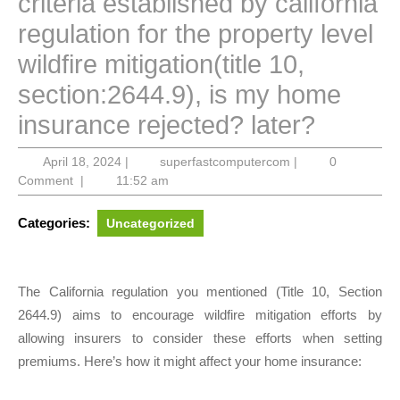
criteria established by california
regulation for the property level
wildfire mitigation(title 10,
section:2644.9), is my home
insurance rejected? later?
April
superfastcompute
April 18, 2024
|
superfastcomputercom
|
0
18,
Comment
|
11:52 am
2024
Categories:
Uncategorized
The California regulation you mentioned (Title 10, Section
2644.9) aims to encourage wildfire mitigation efforts by
allowing insurers to consider these efforts when setting
premiums. Here’s how it might affect your home insurance: