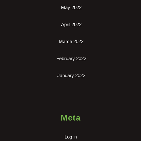
May 2022
April 2022
March 2022
February 2022
January 2022
Meta
Log in