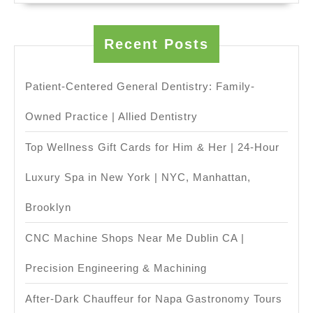
CNC
machine
Recent Posts
shop
in
Patient-Centered General Dentistry: Family-
Fremont
Owned Practice | Allied Dentistry
CA,
Top Wellness Gift Cards for Him & Her | 24-Hour
Luxury Spa in New York | NYC, Manhattan,
Brooklyn
CNC Machine Shops Near Me Dublin CA |
Precision Engineering & Machining
After-Dark Chauffeur for Napa Gastronomy Tours