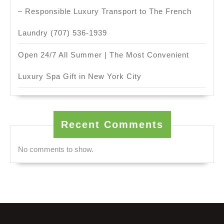
– Responsible Luxury Transport to The French
Laundry (707) 536-1939
Open 24/7 All Summer | The Most Convenient
Luxury Spa Gift in New York City
Recent Comments
No comments to show.