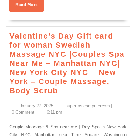
massage
Read
Read More
near
More
me
with
Valentine’s Day Gift card
release
for woman Swedish
in
Massage NYC |Couples Spa
New
Near Me – Manhattan NYC|
York
New York City NYC – New
NYC,
York – Couple Massage,
Manhattan
Valentine’s
Body Scrub
,
Day
January
superfastco
January 27, 2025
|
superfastcomputercom
|
Gift
27,
0 Comment
|
6:11 pm
card
2025
for
Couple Massage & Spa near me | Day Spa in New York
woman
City NYC Manhattan near Time Square, Washington