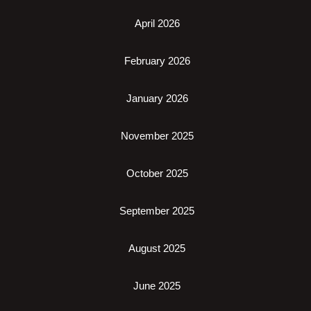
April 2026
February 2026
January 2026
November 2025
October 2025
September 2025
August 2025
June 2025