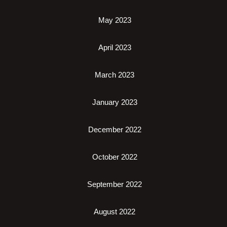
May 2023
April 2023
March 2023
January 2023
December 2022
October 2022
September 2022
August 2022