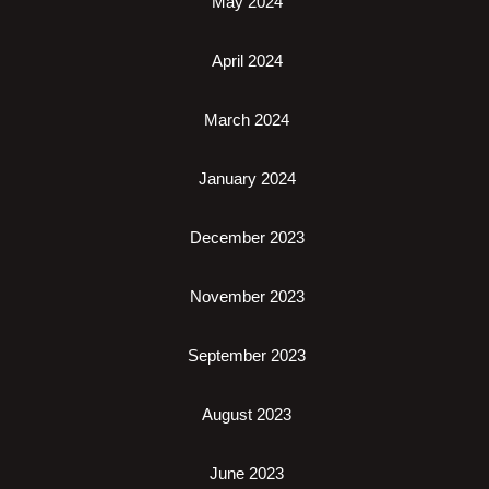
May 2024
April 2024
March 2024
January 2024
December 2023
November 2023
September 2023
August 2023
June 2023