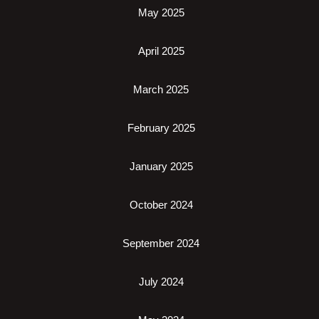
May 2025
April 2025
March 2025
February 2025
January 2025
October 2024
September 2024
July 2024