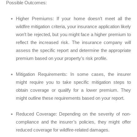
Possible Outcomes:
Higher Premiums:
If your home doesn’t meet all the
wildfire mitigation criteria, your insurance application likely
won’t be rejected, but you might face a higher premium to
reflect the increased risk. The insurance company will
assess the specific report and determine the appropriate
premium based on your property’s risk profile.
Mitigation Requirements:
In some cases, the insurer
might require you to take specific mitigation steps to
obtain coverage or qualify for a lower premium. They
might outline these requirements based on your report.
Reduced Coverage:
Depending on the severity of non-
compliance and the insurer’s policies, they might offer
reduced coverage for wildfire-related damages.