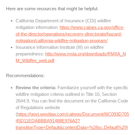
Here are some resources that might be helpful:
California Department of Insurance (CDI) wildfire
mitigation information:
https://www.caloes.ca.gov/office-
of-the-director/operations/recovery-directorate/hazard-
mitigation/california-wildfire-mitigation-program/
Insurance Information Institute (III) on wildfire
preparedness:
http://www.rmiia.org/downloads/RMIIA_N
M_Wildfire_web.pdf
Recommendations:
Review the criteria:
Familiarize yourself with the specific
wildfire mitigation criteria outlined in Title 10, Section
2644.9. You can find the document on the California Code
of Regulations website
(
https://govt.westlaw.com/calregs/Document/I6C093D705
45D11EDABBBA91488E976A2?
transitionType=Default&contextData=%28sc.Default%29
)
.