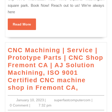
square park. Book Now! Reach out to us! We’re always
Swedish
here
Massage
NYC
Read
Read More
|Couples
More
Spa
Near
CNC Machining | Service |
Me
Prototype Parts | CNC Shop
–
Fremont CA | AJ Solution
Manhattan
Machining, ISO 9001
NYC|
Certified CNC machine
New
CNC
shop in Fremont CA,
York
Machinin
City
January
superfastco
January 10, 2023
|
superfastcomputercom
|
|
NYC
10,
0 Comment
|
7:32 pm
Service
2023