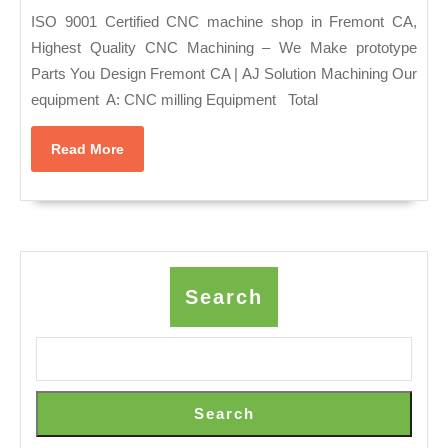
–
|
ISO 9001 Certified CNC machine shop in Fremont CA,
New
Prototype
Highest Quality CNC Machining – We Make prototype
York
Parts You Design Fremont CA | AJ Solution Machining Our
Parts
–
equipment A: CNC milling Equipment Total
|
Couple
CNC
Massage,
Read
Read More
Shop
More
Body
Fremont
Scrub
CA
|
AJ
Search
Solution
Machining
ISO
9001
Search
Certified