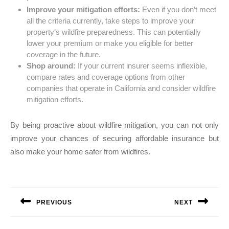
Improve your mitigation efforts:
Even if you don’t meet
all the criteria currently, take steps to improve your
property’s wildfire preparedness. This can potentially
lower your premium or make you eligible for better
coverage in the future.
Shop around:
If your current insurer seems inflexible,
compare rates and coverage options from other
companies that operate in California and consider wildfire
mitigation efforts.
By being proactive about wildfire mitigation, you can not only
improve your chances of securing affordable insurance but
also make your home safer from wildfires.
Post
navigation
PREVIOUS
NEXT
Previous
Next
post:
post: