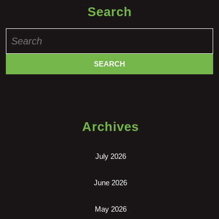
Search
Search
for:
Archives
July 2026
June 2026
May 2026