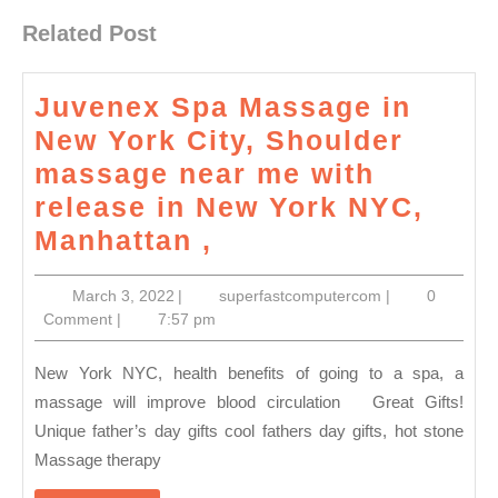
Related Post
Juvenex Spa Massage in
New York City, Shoulder
massage near me with
release in New York NYC,
Juvenex
Manhattan ,
Spa
March
superfastcompu
March 3, 2022
|
superfastcomputercom
|
0
Massage
3,
Comment
|
7:57 pm
in
2022
New
New York NYC, health benefits of going to a spa, a
York
massage will improve blood circulation Great Gifts!
Unique father’s day gifts cool fathers day gifts, hot stone
City,
Massage therapy
Shoulder