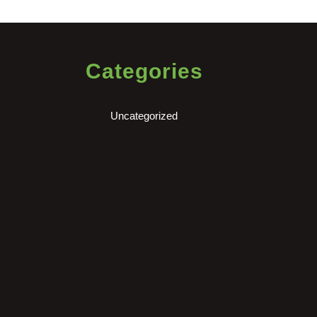
Categories
Uncategorized