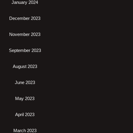
January 2024
December 2023
November 2023
September 2023
August 2023
June 2023
May 2023
April 2023
March 2023