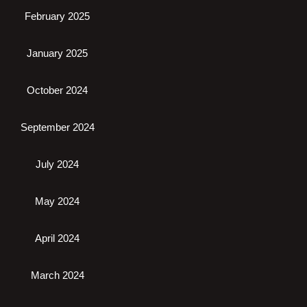
February 2025
January 2025
October 2024
September 2024
July 2024
May 2024
April 2024
March 2024