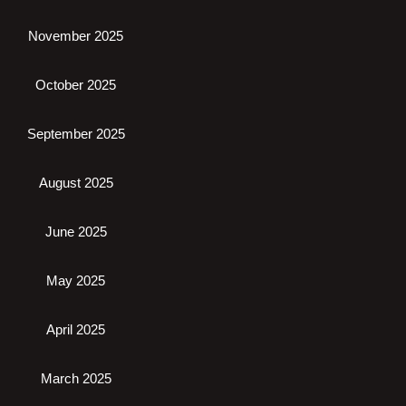
November 2025
October 2025
September 2025
August 2025
June 2025
May 2025
April 2025
March 2025