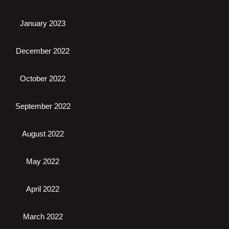
January 2023
December 2022
October 2022
September 2022
August 2022
May 2022
April 2022
March 2022