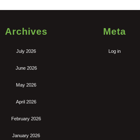
Archives
Meta
July 2026
Log in
June 2026
May 2026
April 2026
February 2026
January 2026