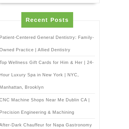
ision
Recent Posts
ine
p
Patient-Centered General Dentistry: Family-
Owned Practice | Allied Dentistry
Top Wellness Gift Cards for Him & Her | 24-
Hour Luxury Spa in New York | NYC,
tions
Manhattan, Brooklyn
ining
CNC Machine Shops Near Me Dublin CA |
Precision Engineering & Machining
After-Dark Chauffeur for Napa Gastronomy