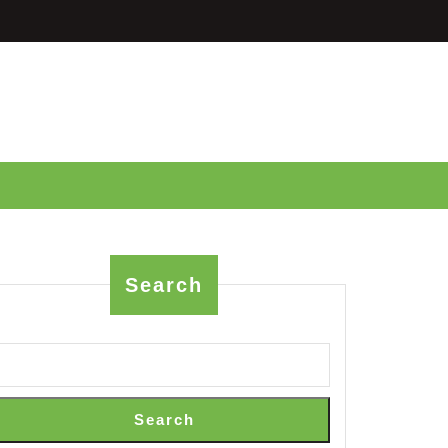
Search
neering:
Search