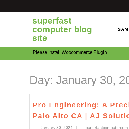
Skip
to
content
superfast
computer blog
SAM
site
Please Install Woocommerce Plugin
Day:
January 30, 2
Pro Engineering: A Pre
Palo Alto CA | AJ Solut
January
January 30, 2024
|
superfastcomputercom