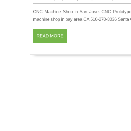
30,
2024
CNC Machine Shop in San Jose. CNC Prototype. CNC Production Palo Alto CA | AJ Solution Machining |
machine shop in bay area CA 510-270-8036 Santa 
READ
READ MORE
MORE