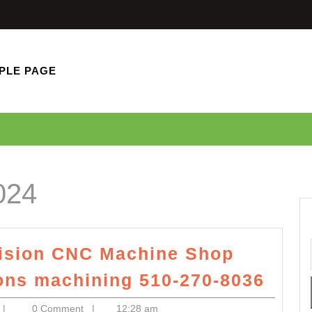
PLE PAGE
024
cision CNC Machine Shop
Pro
ions machining 510-270-8036
Engi
superfastcomputercom
|
0 Comment
|
12:28 am