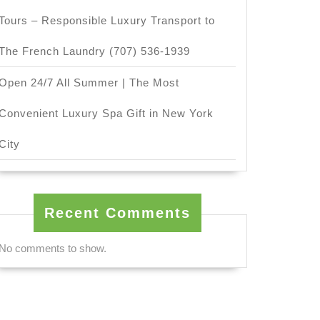
Tours – Responsible Luxury Transport to
The French Laundry (707) 536-1939
Open 24/7 All Summer | The Most
Convenient Luxury Spa Gift in New York
City
Recent Comments
No comments to show.