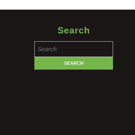
Search
Search
for: