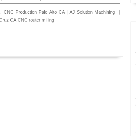
A
Prec
CNC
Cruz CA CNC router milling
Mach
Sho
Palo
Alto
CA
|
AJ
Solu
mach
510-
270-
8036